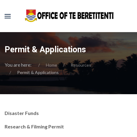
Permit & Applications
You are here:
Home
Resources
Permit & Applications
Disaster Funds
Research & Filming Permit