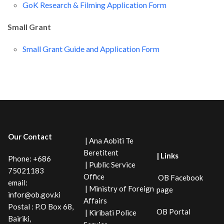
GoK Research & Filming Application Form
Small Grant
Small Grant Guide and Application Form
Our Contact
| Ana Aobiti Te
Beretitent
| Links
Phone: +686
| Public Service
75021183
Office
OB Facebook
email:
| Ministry of Foreign
page
infor@ob.gov.ki
Affairs
Postal : P.O Box 68,
OB Portal
| Kiribati Police
Bairiki,