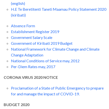
(english)
H.E Te Beretitenti Taneti Maamau Policy Statement 2020
(kiribati)
Absence Form
Establishment Register 2019
Government Salary Scale
Government of Kiribati 2019 Budget
National Framework for Climate Change and Climate
Change Adaptation
National Conditions of Service may, 2012
Per-Diem Rates may, 2017
CORONA VIRUS 2020 NOTICE
Proclamation of a State of Public Emergency to prepare
for and manage the impact of COVID-19.
BUDGET 2020