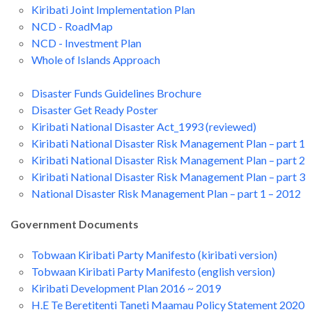
Kiribati Joint Implementation Plan
NCD - RoadMap
NCD - Investment Plan
Whole of Islands Approach
Disaster Funds Guidelines Brochure
Disaster Get Ready Poster
Kiribati National Disaster Act_1993 (reviewed)
Kiribati National Disaster Risk Management Plan – part 1
Kiribati National Disaster Risk Management Plan – part 2
Kiribati National Disaster Risk Management Plan – part 3
National Disaster Risk Management Plan – part 1 – 2012
Government Documents
Tobwaan Kiribati Party Manifesto (kiribati version)
Tobwaan Kiribati Party Manifesto (english version)
Kiribati Development Plan 2016 ~ 2019
H.E Te Beretitenti Taneti Maamau Policy Statement 2020