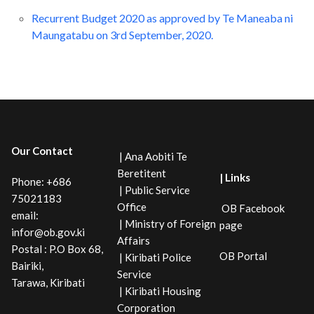
Recurrent Budget 2020 as approved by Te Maneaba ni
Maungatabu on 3rd September, 2020.
Our Contact
| Ana Aobiti Te
Beretitent
| Links
Phone: +686
| Public Service
75021183
Office
OB Facebook
email:
| Ministry of Foreign
page
infor@ob.gov.ki
Affairs
Postal : P.O Box 68,
OB Portal
| Kiribati Police
Bairiki,
Service
Tarawa, Kiribati
| Kiribati Housing
Corporation