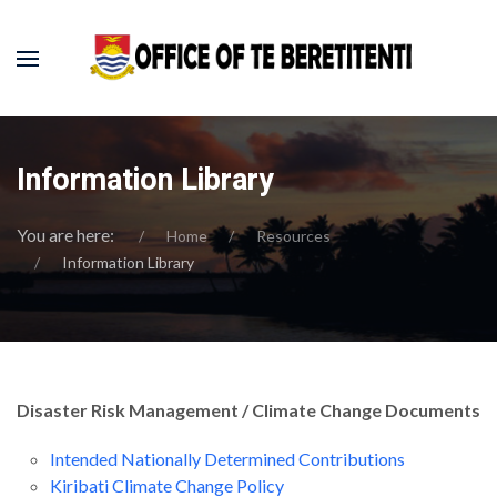
Information Library
You are here:
Home
Resources
Information Library
Disaster Risk Management / Climate Change Documents
Intended Nationally Determined Contributions
Kiribati Climate Change Policy